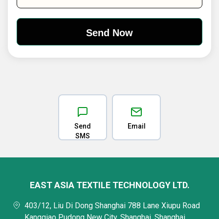
Send
Email
SMS
EAST ASIA TEXTILE TECHNOLOGY LTD.
403/12, Liu Di Dong Shanghai 788 Lane Xiupu Road
Kangqiao Pudong New City, Shanghai, Shanghai,