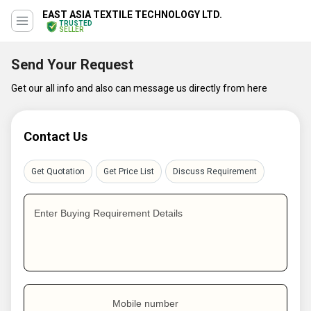
EAST ASIA TEXTILE TECHNOLOGY LTD.
TRUSTED
SELLER
Send Your Request
Get our all info and also can message us directly from here
Contact Us
Get Quotation
Get Price List
Discuss Requirement
Enter Buying Requirement Details
Mobile number